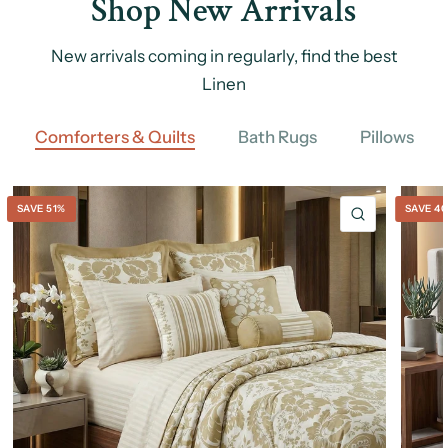
Shop New Arrivals
New arrivals coming in regularly, find the best
Linen
Comforters & Quilts
Bath Rugs
Pillows
SAVE 51%
SAVE 4
QUICK VIE