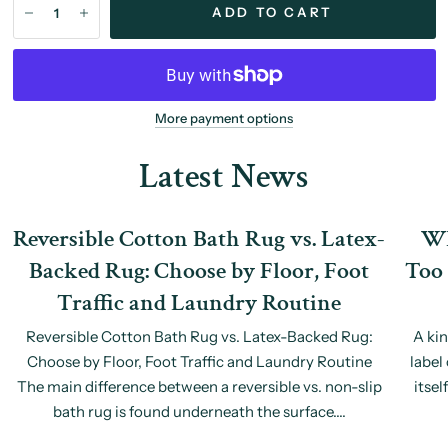
ADD TO CART
More payment options
Latest News
Reversible Cotton Bath Rug vs. Latex-
Wh
Backed Rug: Choose by Floor, Foot
Too 
Traffic and Laundry Routine
Reversible Cotton Bath Rug vs. Latex-Backed Rug:
A ki
Choose by Floor, Foot Traffic and Laundry Routine
label
The main difference between a reversible vs. non-slip
itsel
bath rug is found underneath the surface....