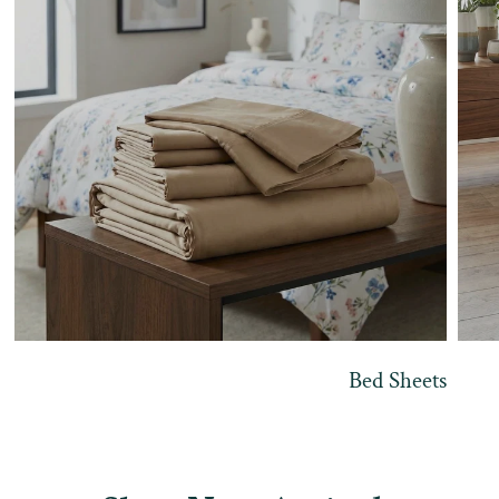
Bed Sheets