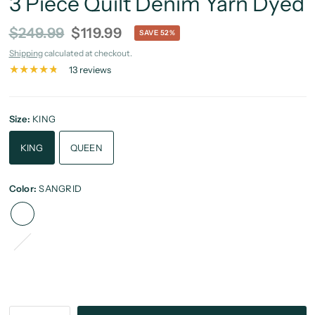
3 Piece Quilt Denim Yarn Dyed
$249.99
$119.99
SAVE 52%
Shipping
calculated at checkout.
13 reviews
Size:
KING
KING
QUEEN
Color:
SANGRID
Brick