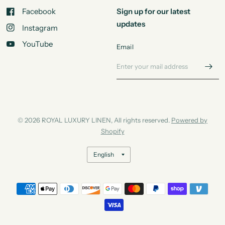
Facebook
Sign up for our latest
updates
Instagram
YouTube
Email
© 2026 ROYAL LUXURY LINEN, All rights reserved.
Powered by
Shopify
Update
country/region