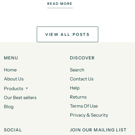
READ MORE
VIEW ALL POSTS
MENU
DISCOVER
Home
Search
About Us
Contact Us
Help
Products
Returns
Our Best sellers
Terms Of Use
Blog
Privacy & Security
SOCIAL
JOIN OUR MAILING LIST