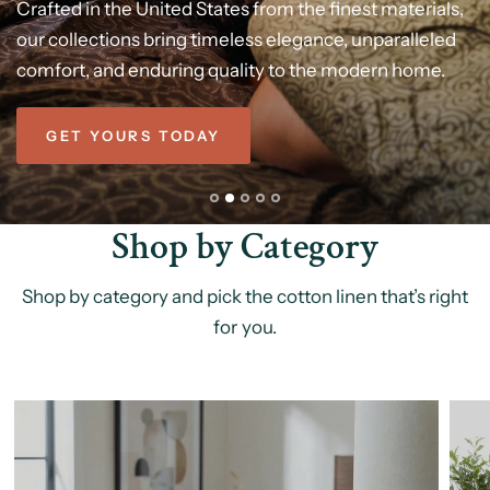
Better
Been
Dreaming
Of
Modern
Luxury,
Crafted
in
the
United
States
from
the
finest
materials,
our
Stay
Experience
collections
cool
or
pure
cozy
bring
comfort
all
night
timeless
long
with
elegance,
with
our
100%
our
100%
unparalleled
cotton
cotton,
Refined
comfort,
vegetable-dyed
comforter
and
breathable,
enduring
bedding
ultra-soft,
quality
set
-soft,
to
the
designed
breathable,
modern
for
home.
cozy,
&
gentle
restful
Designed
on
night
your
for
in
comfort,
timeless
skin.
made
style
to
last.
GET YOURS TODAY
Shop by Category
Shop by category and pick the cotton linen that’s right
for you.