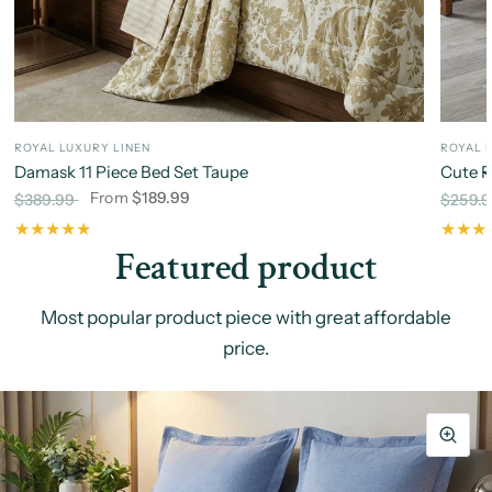
ROYAL LUXURY LINEN
ROYAL 
Damask 11 Piece Bed Set Taupe
Cute R
From
$189.99
$389.99
$259.
Featured product
Most popular product piece with great affordable
price.